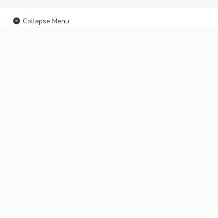
Collapse Menu